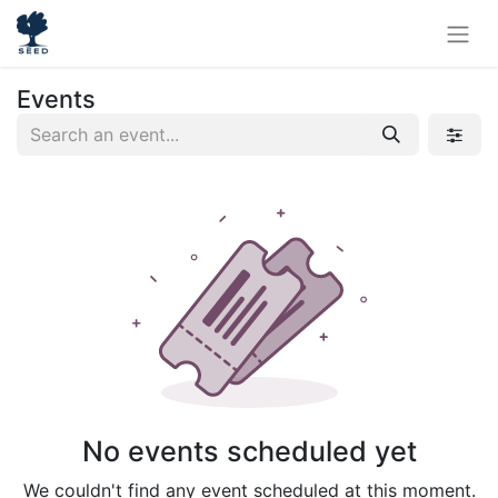
Events
No events scheduled yet
We couldn't find any event scheduled at this moment.