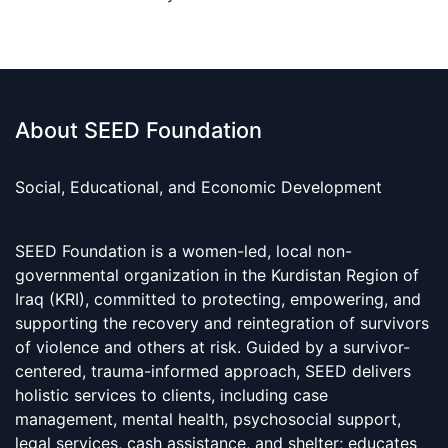
About SEED Foundation
Social, Educational, and Economic Development
SEED Foundation is a women-led, local non-
governmental organization in the Kurdistan Region of
Iraq (KRI), committed to protecting, empowering, and
supporting the recovery and reintegration of survivors
of violence and others at risk. Guided by a survivor-
centered, trauma-informed approach, SEED delivers
holistic services to clients, including case
management, mental health, psychosocial support,
legal services, cash assistance, and shelter; educates